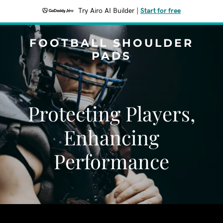
Try Airo AI Builder
|
Start for free
FOOTBALL SHOULDER
PADS
Protecting Players,
Enhancing
Performance