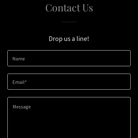
Contact Us
Drop us a line!
Name
Email*