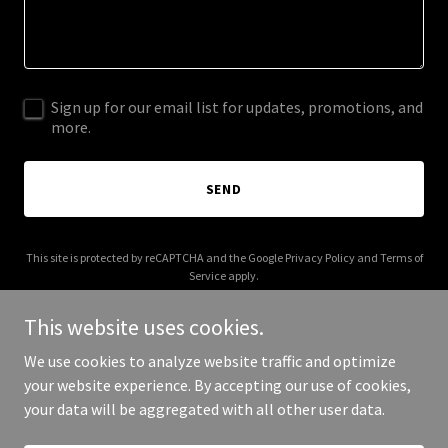
Sign up for our email list for updates, promotions, and
more.
SEND
This site is protected by reCAPTCHA and the Google
Privacy Policy
and
Terms of
Service
apply.
This website uses cookies.
We use cookies to analyze website traffic and optimize
your website experience. By accepting our use of cookies,
Copyright © 2025 Football Shoulder Pads - All Rights Reserved.
your data will be aggregated with all other user data.
Powered by